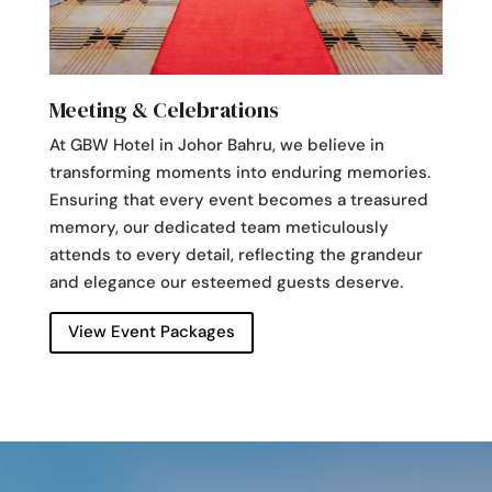
Meeting & Celebrations
At GBW Hotel in Johor Bahru, we believe in
transforming moments into enduring memories.
Ensuring that every event becomes a treasured
memory, our dedicated team meticulously
attends to every detail, reflecting the grandeur
and elegance our esteemed guests deserve.
View Event Packages