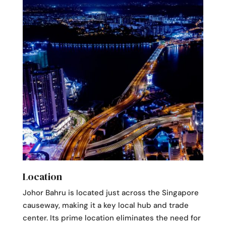
Location
Johor Bahru is located just across the Singapore
causeway, making it a key local hub and trade
center. Its prime location eliminates the need for