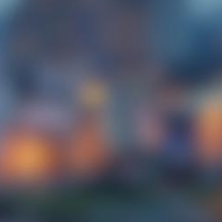
Enjoy you stay with us! Ensured with having
the best rates on our hotel website. We are
only a few minutes away from City Square
Mall and the Singapore Immgration Check
Point.