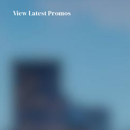
View Latest Promos
Discover the flavours of GBW Hotel’s Chef
Signature À La Carte Dining promotion!