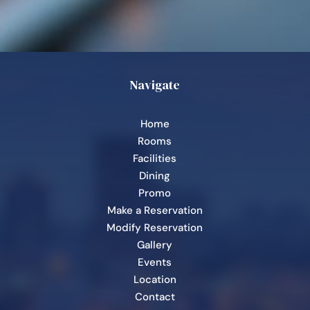
Navigate
Home
Rooms
Facilities
Dining
Promo
Make a Reservation
Modify Reservation
Gallery
Events
Location
Contact