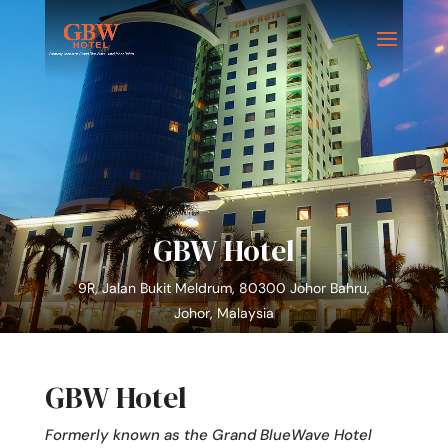
GBW Hotel
9R, Jalan Bukit Meldrum, 80300 Johor Bahru,
Johor, Malaysia
GBW Hotel
Formerly known as the Grand BlueWave Hotel