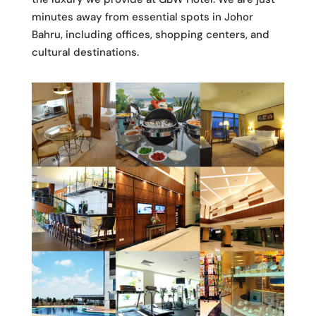
minutes away from essential spots in Johor
Bahru, including offices, shopping centers, and
cultural destinations.