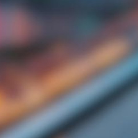
Start Your Day Right at GBW Hotel Johor
Bahru for a delicious breakfast Deal.