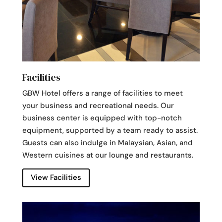
Facilities
GBW Hotel offers a range of facilities to meet
your business and recreational needs. Our
business center is equipped with top-notch
equipment, supported by a team ready to assist.
Guests can also indulge in Malaysian, Asian, and
Western cuisines at our lounge and restaurants.
View Facilities