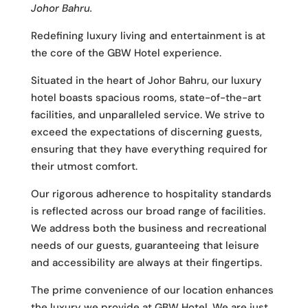
Johor Bahru.
Redefining luxury living and entertainment is at
the core of the GBW Hotel experience.
Situated in the heart of Johor Bahru, our luxury
hotel boasts spacious rooms, state-of-the-art
facilities, and unparalleled service. We strive to
exceed the expectations of discerning guests,
ensuring that they have everything required for
their utmost comfort.
Our rigorous adherence to hospitality standards
is reflected across our broad range of facilities.
We address both the business and recreational
needs of our guests, guaranteeing that leisure
and accessibility are always at their fingertips.
The prime convenience of our location enhances
the luxury we provide at GBW Hotel. We are just