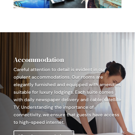
Accommodation
Careful attention to detail is evident in our
opulent accommodations. Our rooms are
elegantly furnished and equipped with amenities
suitable for luxury lodgings. Each suite comes
with daily newspaper delivery and cable/satellite
TV. Understanding the importance of
connectivity, we ensure that guests have access
to high-speed internet.