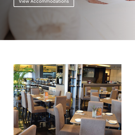
View Accommodations