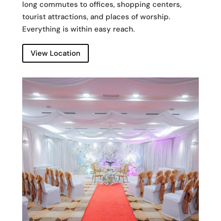
long commutes to offices, shopping centers,
tourist attractions, and places of worship.
Everything is within easy reach.
View Location